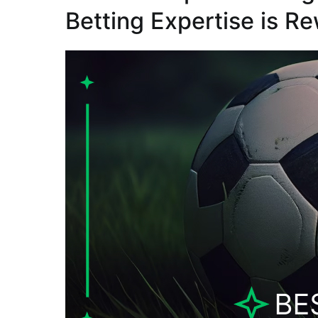
Betting Expertise is R