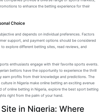
promotions to enhance the betting experience for their
rsonal Choice
 subjective and depends on individual preferences. Factors
tomer support, and payment options should be considered
to explore different betting sites, read reviews, and
sports enthusiasts engage with their favorite sports events.
gerian bettors have the opportunity to experience the thrill
y earn profits from their knowledge and predictions. The
 culture in Nigeria make online betting an exciting avenue
 of online betting in Nigeria, explore the best sport betting
ghts right from the palm of your hand.
Site in Nigeria: Where