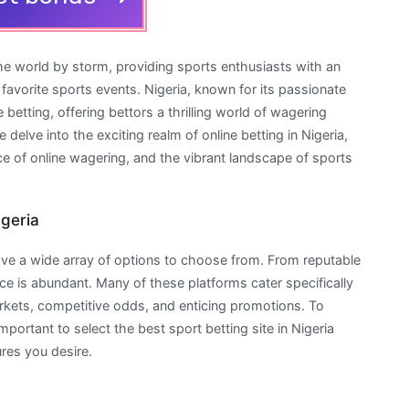
 the world by storm, providing sports enthusiasts with an
favorite sports events. Nigeria, known for its passionate
 betting, offering bettors a thrilling world of wagering
 we delve into the exciting realm of online betting in Nigeria,
ce of online wagering, and the vibrant landscape of sports
igeria
have a wide array of options to choose from. From reputable
ce is abundant. Many of these platforms cater specifically
arkets, competitive odds, and enticing promotions. To
mportant to select the best sport betting site in Nigeria
ures you desire.