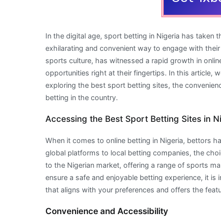
Nigeria:
The
Thrilling
In the digital age, sport betting in Nigeria has taken
World
exhilarating and convenient way to engage with their 
of
sports culture, has witnessed a rapid growth in online
Wagering
opportunities right at their fingertips. In this article,
exploring the best sport betting sites, the convenien
betting in the country.
Accessing the Best Sport Betting Sites in N
When it comes to online betting in Nigeria, bettors 
global platforms to local betting companies, the choi
to the Nigerian market, offering a range of sports m
ensure a safe and enjoyable betting experience, it is i
that aligns with your preferences and offers the feat
Convenience and Accessibility