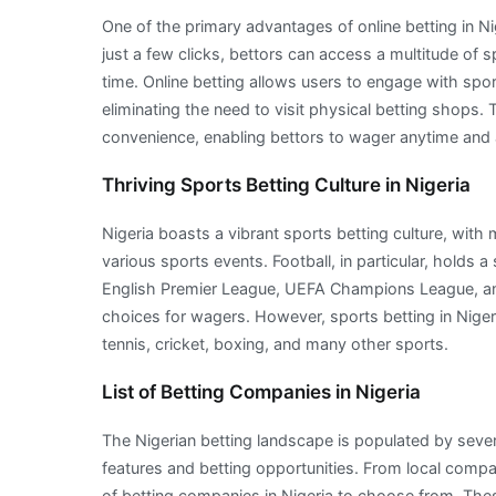
One of the primary advantages of online betting in Nig
just a few clicks, bettors can access a multitude of s
time. Online betting allows users to engage with spo
eliminating the need to visit physical betting shops. 
convenience, enabling bettors to wager anytime and 
Thriving Sports Betting Culture in Nigeria
Nigeria boasts a vibrant sports betting culture, with m
various sports events. Football, in particular, holds a
English Premier League, UEFA Champions League, and
choices for wagers. However, sports betting in Nige
tennis, cricket, boxing, and many other sports.
List of Betting Companies in Nigeria
The Nigerian betting landscape is populated by seve
features and betting opportunities. From local compani
of betting companies in Nigeria to choose from. The