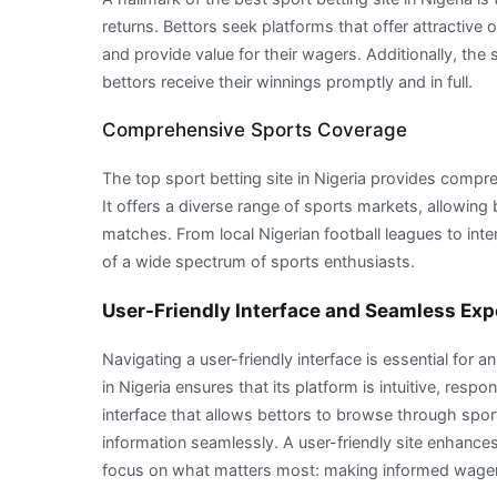
returns. Bettors seek platforms that offer attractive
and provide value for their wagers. Additionally, the
bettors receive their winnings promptly and in full.
Comprehensive Sports Coverage
The top sport betting site in Nigeria provides comp
It offers a diverse range of sports markets, allowing
matches. From local Nigerian football leagues to inter
of a wide spectrum of sports enthusiasts.
User-Friendly Interface and Seamless Exp
Navigating a user-friendly interface is essential for 
in Nigeria ensures that its platform is intuitive, res
interface that allows bettors to browse through spor
information seamlessly. A user-friendly site enhances
focus on what matters most: making informed wage