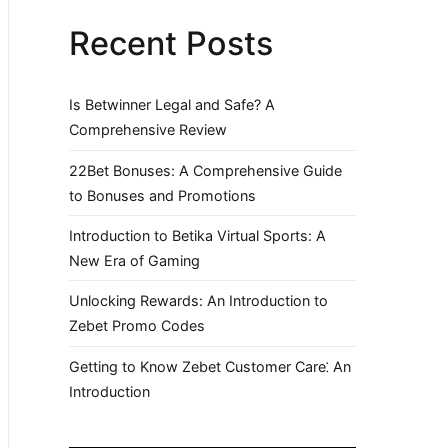
Recent Posts
Is Betwinner Legal and Safe? A
Comprehensive Review
22Bet Bonuses: A Comprehensive Guide
to Bonuses and Promotions
Introduction to Betika Virtual Sports: A
New Era of Gaming
Unlocking Rewards: An Introduction to
Zebet Promo Codes
Getting to Know Zebet Customer Cаre⁚ An
Intrоduction