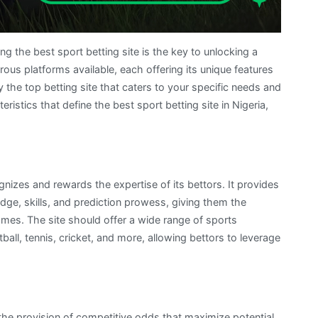
ding the best sport betting site is the key to unlocking a
rous platforms available, each offering its unique features
fy the top betting site that caters to your specific needs and
teristics that define the best sport betting site in Nigeria,
ognizes and rewards the expertise of its bettors. It provides
ge, skills, and prediction prowess, giving them the
comes. The site should offer a wide range of sports
tball, tennis, cricket, and more, allowing bettors to leverage
s the provision of competitive odds that maximize potential