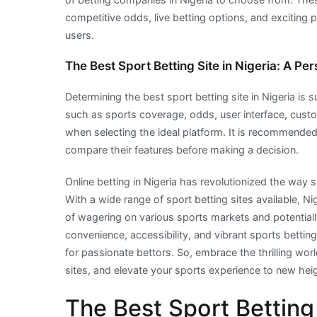
competitive odds, live betting options, and exciting 
users.
The Best Sport Betting Site in Nigeria: A Pe
Determining the best sport betting site in Nigeria is
such as sports coverage, odds, user interface, cus
when selecting the ideal platform. It is recommended 
compare their features before making a decision.
Online betting in Nigeria has revolutionized the way 
With a wide range of sport betting sites available, Ni
of wagering on various sports markets and potentiall
convenience, accessibility, and vibrant sports betting
for passionate bettors. So, embrace the thrilling world
sites, and elevate your sports experience to new hei
The Best Sport Betting 