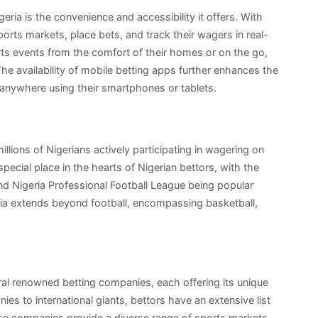
eria is the convenience and accessibility it offers. With
ports markets, place bets, and track their wagers in real-
rts events from the comfort of their homes or on the go,
The availability of mobile betting apps further enhances the
anywhere using their smartphones or tablets.
illions of Nigerians actively participating in wagering on
 special place in the hearts of Nigerian bettors, with the
 Nigeria Professional Football League being popular
ria extends beyond football, encompassing basketball,
ral renowned betting companies, each offering its unique
es to international giants, bettors have an extensive list
se companies provide a diverse range of sports markets,