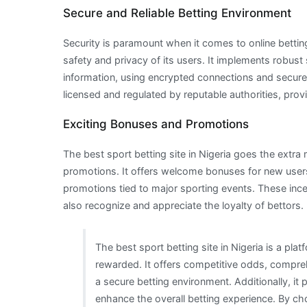
Secure and Reliable Betting Environment
Security is paramount when it comes to online betting.
safety and privacy of its users. It implements robust
information, using encrypted connections and secure
licensed and regulated by reputable authorities, provi
Exciting Bonuses and Promotions
The best sport betting site in Nigeria goes the extra
promotions. It offers welcome bonuses for new users,
promotions tied to major sporting events. These ince
also recognize and appreciate the loyalty of bettors.
The best sport betting site in Nigeria is a pla
rewarded. It offers competitive odds, compreh
a secure betting environment. Additionally, i
enhance the overall betting experience. By cho