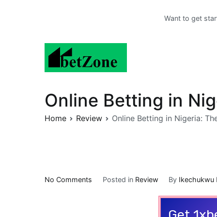
Want to get star
Skip
to
Betting sites in 
Best sports betting reviews
content
Online Betting in Ni
Home
Review
Online Betting in Nigeria: Th
on
No Comments
Posted in
Review
By
Ikechukwu 
Online
Betting
Get 1xb
in