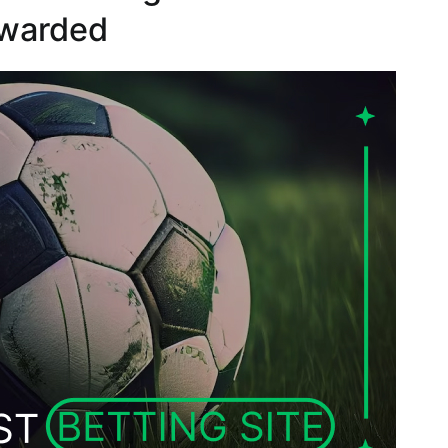
ewarded