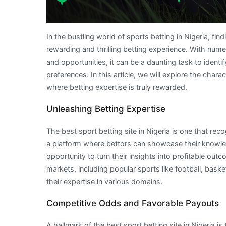
In the bustling world of sports betting in Nigeria, fin
rewarding and thrilling betting experience. With nume
and opportunities, it can be a daunting task to identi
preferences. In this article, we will explore the charac
where betting expertise is truly rewarded.
Unleashing Betting Expertise
The best sport betting site in Nigeria is one that rec
a platform where bettors can showcase their knowled
opportunity to turn their insights into profitable out
markets, including popular sports like football, baske
their expertise in various domains.
Competitive Odds and Favorable Payouts
A hallmark of the best sport betting site in Nigeria i