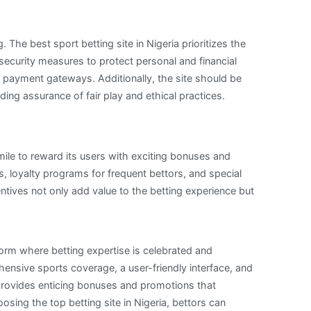
 The best sport betting site in Nigeria prioritizes the
 security measures to protect personal and financial
 payment gateways. Additionally, the site should be
ding assurance of fair play and ethical practices.
 mile to reward its users with exciting bonuses and
 loyalty programs for frequent bettors, and special
ntives not only add value to the betting experience but
tform where betting expertise is celebrated and
ensive sports coverage, a user-friendly interface, and
t provides enticing bonuses and promotions that
osing the top betting site in Nigeria, bettors can