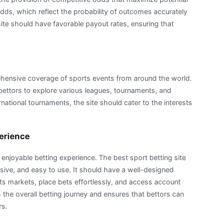
 odds, which reflect the probability of outcomes accurately
 site should have favorable payout rates, ensuring that
rehensive coverage of sports events from around the world.
 bettors to explore various leagues, tournaments, and
national tournaments, the site should cater to the interests
erience
an enjoyable betting experience. The best sport betting site
ponsive, and easy to use. It should have a well-designed
ts markets, place bets effortlessly, and access account
 the overall betting journey and ensures that bettors can
rs.