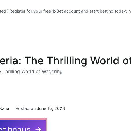
ted? Register for your free 1xBet account and start betting today:
h
Nigeria
geria: The Thrilling World 
e Thrilling World of Wagering
Kanu
Posted on
June 15, 2023
et bonus