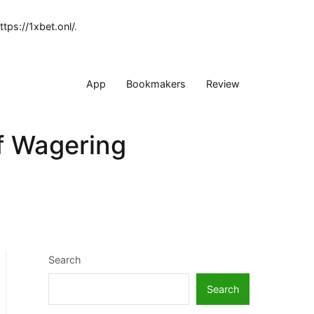
ttps://1xbet.onl/
.
App
Bookmakers
Review
of Wagering
Search
Search