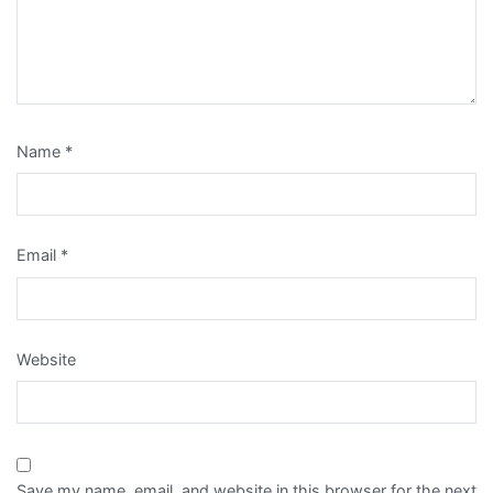
Name
*
Email
*
Website
Save my name, email, and website in this browser for the next