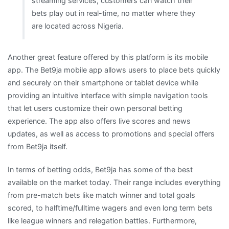
streaming services, customers can watch their
bets play out in real-time, no matter where they
are located across Nigeria.
Another great feature offered by this platform is its mobile
app. The Bet9ja mobile app allows users to place bets quickly
and securely on their smartphone or tablet device while
providing an intuitive interface with simple navigation tools
that let users customize their own personal betting
experience. The app also offers live scores and news
updates, as well as access to promotions and special offers
from Bet9ja itself.
In terms of betting odds, Bet9ja has some of the best
available on the market today. Their range includes everything
from pre-match bets like match winner and total goals
scored, to halftime/fulltime wagers and even long term bets
like league winners and relegation battles. Furthermore,