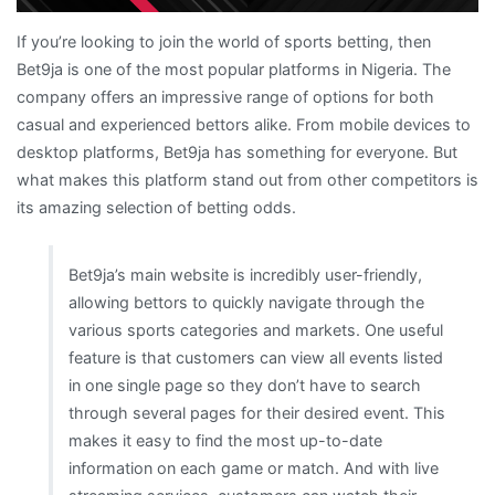
If you’re looking to join the world of sports betting, then
Bet9ja is one of the most popular platforms in Nigeria. The
company offers an impressive range of options for both
casual and experienced bettors alike. From mobile devices to
desktop platforms, Bet9ja has something for everyone. But
what makes this platform stand out from other competitors is
its amazing selection of betting odds.
Bet9ja’s main website is incredibly user-friendly,
allowing bettors to quickly navigate through the
various sports categories and markets. One useful
feature is that customers can view all events listed
in one single page so they don’t have to search
through several pages for their desired event. This
makes it easy to find the most up-to-date
information on each game or match. And with live