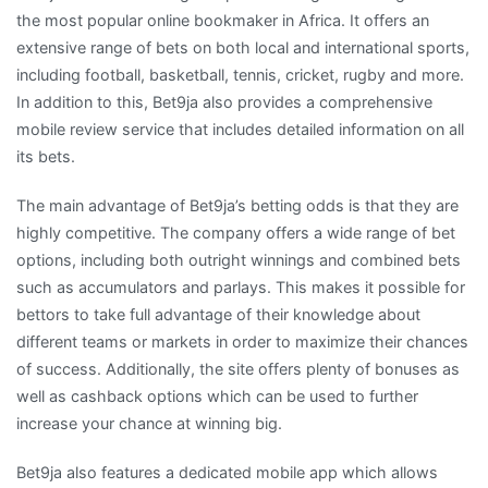
the most popular online bookmaker in Africa. It offers an
extensive range of bets on both local and international sports,
including football, basketball, tennis, cricket, rugby and more.
In addition to this, Bet9ja also provides a comprehensive
mobile review service that includes detailed information on all
its bets.
The main advantage of Bet9ja’s betting odds is that they are
highly competitive. The company offers a wide range of bet
options, including both outright winnings and combined bets
such as accumulators and parlays. This makes it possible for
bettors to take full advantage of their knowledge about
different teams or markets in order to maximize their chances
of success. Additionally, the site offers plenty of bonuses as
well as cashback options which can be used to further
increase your chance at winning big.
Bet9ja also features a dedicated mobile app which allows