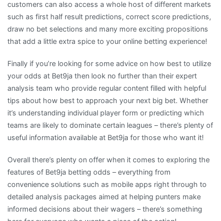
customers can also access a whole host of different markets
such as first half result predictions, correct score predictions,
draw no bet selections and many more exciting propositions
that add a little extra spice to your online betting experience!
Finally if you’re looking for some advice on how best to utilize
your odds at Bet9ja then look no further than their expert
analysis team who provide regular content filled with helpful
tips about how best to approach your next big bet. Whether
it’s understanding individual player form or predicting which
teams are likely to dominate certain leagues – there’s plenty of
useful information available at Bet9ja for those who want it!
Overall there’s plenty on offer when it comes to exploring the
features of Bet9ja betting odds – everything from
convenience solutions such as mobile apps right through to
detailed analysis packages aimed at helping punters make
informed decisions about their wagers – there’s something