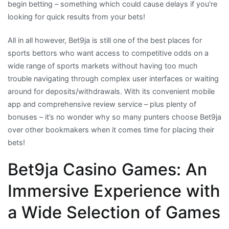
begin betting – something which could cause delays if you’re
looking for quick results from your bets!
All in all however, Bet9ja is still one of the best places for
sports bettors who want access to competitive odds on a
wide range of sports markets without having too much
trouble navigating through complex user interfaces or waiting
around for deposits/withdrawals. With its convenient mobile
app and comprehensive review service – plus plenty of
bonuses – it’s no wonder why so many punters choose Bet9ja
over other bookmakers when it comes time for placing their
bets!
Bet9ja Casino Games: An
Immersive Experience with
a Wide Selection of Games