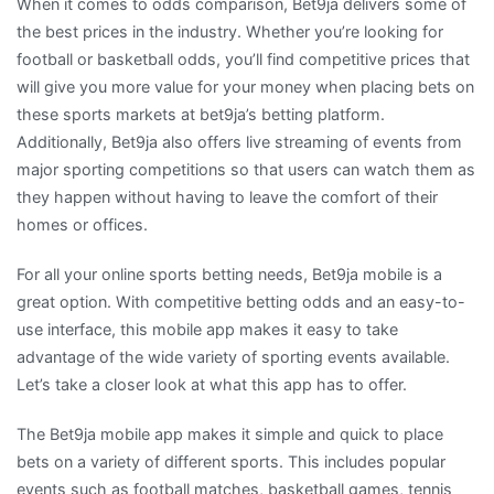
When it comes to odds comparison, Bet9ja delivers some of
the best prices in the industry. Whether you’re looking for
football or basketball odds, you’ll find competitive prices that
will give you more value for your money when placing bets on
these sports markets at bet9ja’s betting platform.
Additionally, Bet9ja also offers live streaming of events from
major sporting competitions so that users can watch them as
they happen without having to leave the comfort of their
homes or offices.
For all your online sports betting needs, Bet9ja mobile is a
great option. With competitive betting odds and an easy-to-
use interface, this mobile app makes it easy to take
advantage of the wide variety of sporting events available.
Let’s take a closer look at what this app has to offer.
The Bet9ja mobile app makes it simple and quick to place
bets on a variety of different sports. This includes popular
events such as football matches, basketball games, tennis