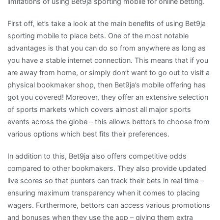
limitations of using Bet9ja sporting mobile for online betting.
First off, let’s take a look at the main benefits of using Bet9ja
sporting mobile to place bets. One of the most notable
advantages is that you can do so from anywhere as long as
you have a stable internet connection. This means that if you
are away from home, or simply don’t want to go out to visit a
physical bookmaker shop, then Bet9ja’s mobile offering has
got you covered! Moreover, they offer an extensive selection
of sports markets which covers almost all major sports
events across the globe – this allows bettors to choose from
various options which best fits their preferences.
In addition to this, Bet9ja also offers competitive odds
compared to other bookmakers. They also provide updated
live scores so that punters can track their bets in real time –
ensuring maximum transparency when it comes to placing
wagers. Furthermore, bettors can access various promotions
and bonuses when they use the app – giving them extra