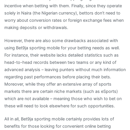
incentive when betting with them. Finally, since they operate
solely in Naira (the Nigerian currency), bettors don’t need to
worry about conversion rates or foreign exchange fees when
making deposits or withdrawals.
However, there are also some drawbacks associated with
using Bet9ja sporting mobile for your betting needs as well.
For instance, their website lacks detailed statistics such as
head-to-head records between two teams or any kind of
advanced analysis – leaving punters without much information
regarding past performances before placing their bets.
Moreover, while they offer an extensive array of sports
markets there are certain niche markets (such as eSports)
which are not available – meaning those who wish to bet on
these will need to look elsewhere for such opportunities.
All in all, Bet9ja sporting mobile certainly provides lots of
benefits for those looking for convenient online betting