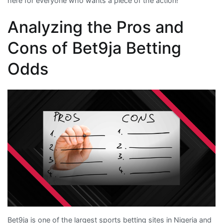
here for everyone who wants a piece of the action!
Analyzing the Pros and
Cons of Bet9ja Betting
Odds
Bet9ja is one of the largest sports betting sites in Nigeria and