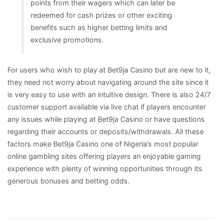
points from their wagers which can later be
redeemed for cash prizes or other exciting
benefits such as higher betting limits and
exclusive promotions.
For users who wish to play at Bet9ja Casino but are new to it,
they need not worry about navigating around the site since it
is very easy to use with an intuitive design. There is also 24/7
customer support available via live chat if players encounter
any issues while playing at Bet9ja Casino or have questions
regarding their accounts or deposits/withdrawals. All these
factors make Bet9ja Casino one of Nigeria’s most popular
online gambling sites offering players an enjoyable gaming
experience with plenty of winning opportunities through its
generous bonuses and betting odds.