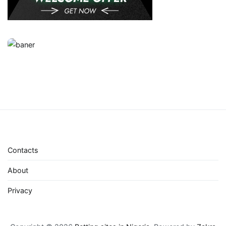
Contacts
About
Privacy