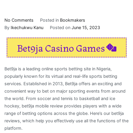
on
No Comments
Posted in
Bookmakers
West
By
Ikechukwu Kanu
Posted on
June 15, 2023
Africa
Bet9ja:
Bet9ja Casino Games
World-
Class
Sports
Bet9ja is a leading online sports betting site in Nigeria,
Betting
popularly known for its virtual and real-life sports betting
Service
services. Established in 2013, Bet9ja offers an exciting and
convenient way to bet on major sporting events from around
the world. From soccer and tennis to basketball and ice
hockey, bet9ja mobile review provides players with a wide
range of betting options across the globe. Here’s our bet9ja
reviews, which help you effectively use all the functions of the
platform.