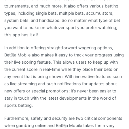
tournaments, and much more. It also offers various betting
types, including single bets, multiple bets, accumulators,
system bets, and handicaps. So no matter what type of bet
you want to make on whatever sport you prefer watching;
this app has it all!
In addition to offering straightforward wagering options,
Bet9ja Mobile also makes it easy to track your progress using
their live scoring feature. This allows users to keep up with
the current score in real-time while they place their bets on
any event that is being shown. With innovative features such
as live streaming and push notifications for updates about
new offers or special promotions; it’s never been easier to
stay in touch with the latest developments in the world of
sports betting.
Furthermore, safety and security are two critical components
when gambling online and Bet9ja Mobile takes them very