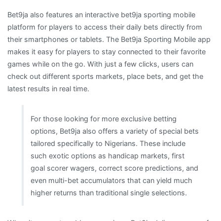
Bet9ja also features an interactive bet9ja sporting mobile
platform for players to access their daily bets directly from
their smartphones or tablets. The Bet9ja Sporting Mobile app
makes it easy for players to stay connected to their favorite
games while on the go. With just a few clicks, users can
check out different sports markets, place bets, and get the
latest results in real time.
For those looking for more exclusive betting
options, Bet9ja also offers a variety of special bets
tailored specifically to Nigerians. These include
such exotic options as handicap markets, first
goal scorer wagers, correct score predictions, and
even multi-bet accumulators that can yield much
higher returns than traditional single selections.