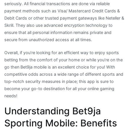
seriously. All financial transactions are done via reliable
payment methods such as Visa/ Mastercard Credit Cards &
Debit Cards or other trusted payment gateways like Neteller &
Skrill. They also use advanced encryption technology to
ensure that all personal information remains private and
secure from unauthorized access at all times.
Overall, if you’re looking for an efficient way to enjoy sports
betting from the comfort of your home or while you’re on the
go then Bet9ja mobile is an excellent choice for you! With
competitive odds across a wide range of different sports and
top-notch security measures in place; this app is sure to
become your go-to destination for all your online gaming
needs!
Understanding Bet9ja
Sporting Mobile: Benefits