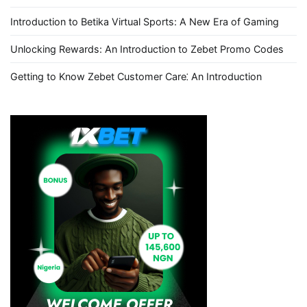
Introduction to Betika Virtual Sports: A New Era of Gaming
Unlocking Rewards: An Introduction to Zebet Promo Codes
Getting to Know Zebet Customer Cаre⁚ An Intrоduction