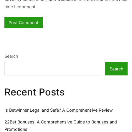
time I comment.
Search
Search
Recent Posts
Is Betwinner Legal and Safe? A Comprehensive Review
22Bet Bonuses: A Comprehensive Guide to Bonuses and
Promotions