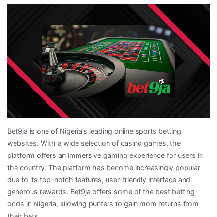
Bet9ja is one of Nigeria’s leading online sports betting
websites. With a wide selection of casino games, the
platform offers an immersive gaming experience for users in
the country. The platform has become increasingly popular
due to its top-notch features, user-friendly interface and
generous rewards. Bet9ja offers some of the best betting
odds in Nigeria, allowing punters to gain more returns from
their bets.