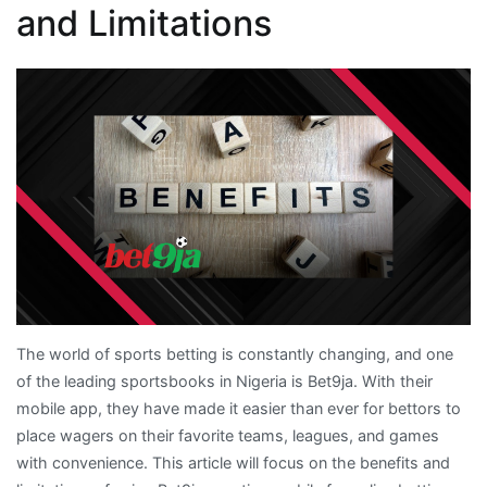
and Limitations
The world of sports betting is constantly changing, and one
of the leading sportsbooks in Nigeria is Bet9ja. With their
mobile app, they have made it easier than ever for bettors to
place wagers on their favorite teams, leagues, and games
with convenience. This article will focus on the benefits and