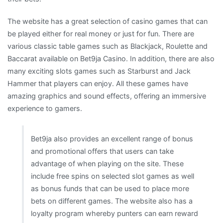
The website has a great selection of casino games that can
be played either for real money or just for fun. There are
various classic table games such as Blackjack, Roulette and
Baccarat available on Bet9ja Casino. In addition, there are also
many exciting slots games such as Starburst and Jack
Hammer that players can enjoy. All these games have
amazing graphics and sound effects, offering an immersive
experience to gamers.
Bet9ja also provides an excellent range of bonus
and promotional offers that users can take
advantage of when playing on the site. These
include free spins on selected slot games as well
as bonus funds that can be used to place more
bets on different games. The website also has a
loyalty program whereby punters can earn reward