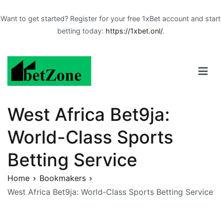
Want to get started? Register for your free 1xBet account and start
betting today:
https://1xbet.onl/
.
Skip
to
content
Betting sites in Nigeria
Best sports betting reviews
West Africa Bet9ja:
World-Class Sports
Betting Service
Home
Bookmakers
West Africa Bet9ja: World-Class Sports Betting Service