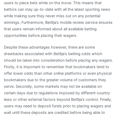
users to place bets while on the move. This means that
bettors can stay up-to-date with all the latest sporting news
while making sure they never miss out on any potential
winnings. Furthermore, Bet9ja’s mobile review service ensures
that users remain informed about all available betting
opportunities before placing their wagers.
Despite these advantages however, there are some
drawbacks associated with Bet9ja’s betting odds which
should be taken into consideration before placing any wagers.
Firstly, it is important to remember that bookmakers tend to
offer lower odds than other online platforms or even physical
bookmakers due to the greater volume of customers they
serve. Secondly, some markets may not be available on
certain days due to regulations imposed by different country
laws or other external factors beyond Bet9ja’s control. Finally,
users may need to deposit funds prior to placing wagers and
wait until these deposits are credited before being able to