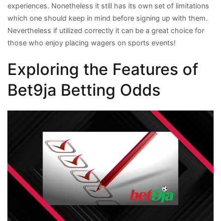
experiences. Nonetheless it still has its own set of limitations
which one should keep in mind before signing up with them.
Nevertheless if utilized correctly it can be a great choice for
those who enjoy placing wagers on sports events!
Exploring the Features of
Bet9ja Betting Odds