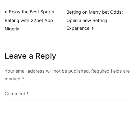
Post
Enjoy the Best Sports
Betting on Merry bet Odds:
Open a new Betting
Betting with 22bet App
navigation
Experience
Nigeria
Leave a Reply
Your email address will not be published.
Required fields are
marked
*
Comment
*